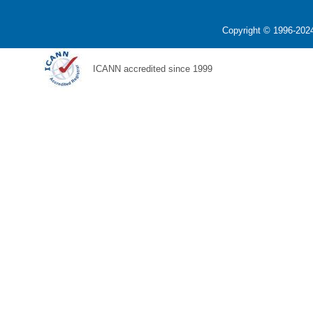
Copyright © 1996-2024
ICANN accredited since 1999