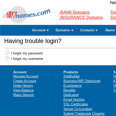
Ne
.BANK Domains
Do
.INSURANCE Domains
Do
Account
Domains
Contacts
.Name 
Having trouble login?
I forgot my password
I forgot my username
Account
Products
S
Manage Account
SiteBuilder
H
Create Account
Business/WP Optimized
K
Order History
Ecommerce
H
View Balance
Reseller
C
Make Deposit
Dedicated
Email Hosting
SSL Certificates
Server Co-Location
Submit Trademark Clearing