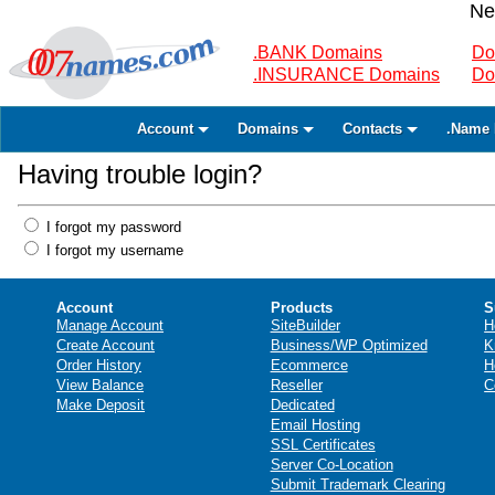
Ne
.BANK Domains
Do
.INSURANCE Domains
Do
Account
Domains
Contacts
.Name 
Having trouble login?
I forgot my password
I forgot my username
Account
Products
S
Manage Account
SiteBuilder
H
Create Account
Business/WP Optimized
K
Order History
Ecommerce
H
View Balance
Reseller
C
Make Deposit
Dedicated
Email Hosting
SSL Certificates
Server Co-Location
Submit Trademark Clearing