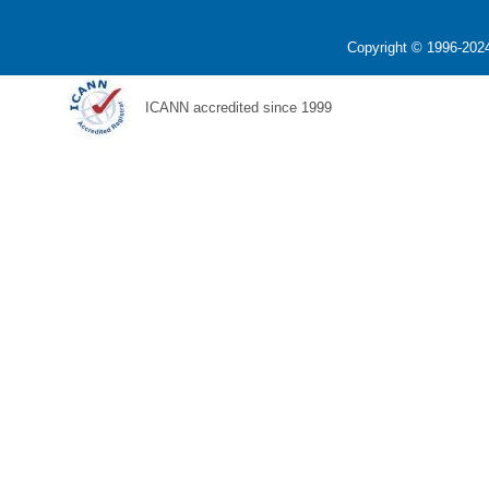
Copyright © 1996-2024
ICANN accredited since 1999