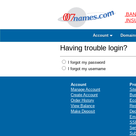
.BAN
.IN
Account
Domain
Having trouble login?
I forgot my password
I forgot my username
Account
Pro
Manage Account
Sit
Create Account
Bus
Order History
Ec
View Balance
Res
Make Deposit
Ded
Ema
SSL
Ser
Sub