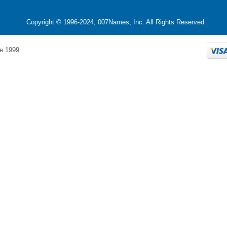
Copyright © 1996-2024, 007Names, Inc. All Rights Reserved.
e 1999