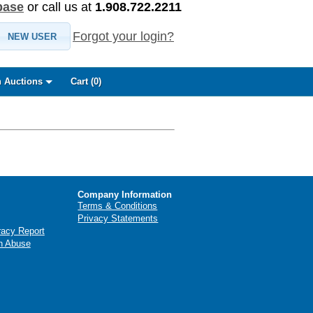
base
or call us at
1.908.722.2211
Forgot your login?
NEW USER
 Auctions
Cart (
0
)
Company Information
Terms & Conditions
Privacy Statements
racy Report
n Abuse