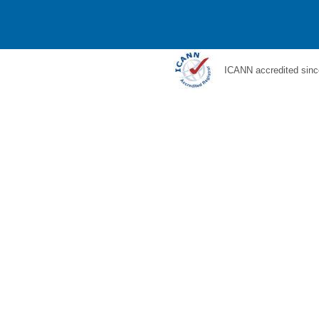
ICANN accredited sinc