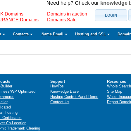
Need help? Check our
knowledge 
K Domains
Domains in auction
LOGIN
SURANCE Domains
Domains Sale
s
Contacts
.Name Email
Hosting and SSL
Domain
ducts
Support
Resources
eBuilder
HowTos
WhoIs Search
iness/WP Optimized
Knowledge Base
Site Map
ommerce
Hosting Control Panel Demo
Whois Inaccu
eller
Contact Us
Report Domai
icated
il Hosting
 Certificates
ver Co-Location
mit Trademark Clearing