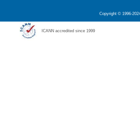
Copyright © 1996-2024
ICANN accredited since 1999