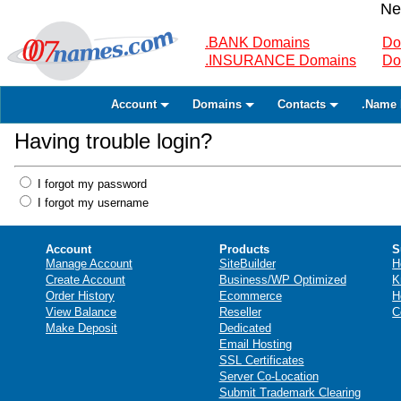
Ne
.BANK Domains
Do
.INSURANCE Domains
Do
Account
Domains
Contacts
.Name 
Having trouble login?
I forgot my password
I forgot my username
Account
Products
S
Manage Account
SiteBuilder
H
Create Account
Business/WP Optimized
K
Order History
Ecommerce
H
View Balance
Reseller
C
Make Deposit
Dedicated
Email Hosting
SSL Certificates
Server Co-Location
Submit Trademark Clearing