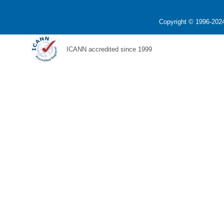
Copyright © 1996-2024
ICANN accredited since 1999