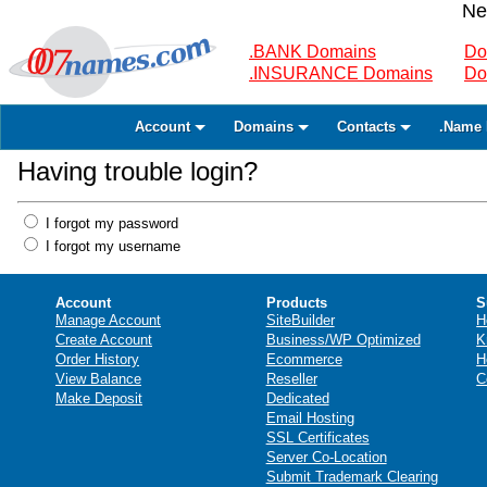
Ne
.BANK Domains
Do
.INSURANCE Domains
Do
Account
Domains
Contacts
.Name 
Having trouble login?
I forgot my password
I forgot my username
Account
Products
S
Manage Account
SiteBuilder
H
Create Account
Business/WP Optimized
K
Order History
Ecommerce
H
View Balance
Reseller
C
Make Deposit
Dedicated
Email Hosting
SSL Certificates
Server Co-Location
Submit Trademark Clearing