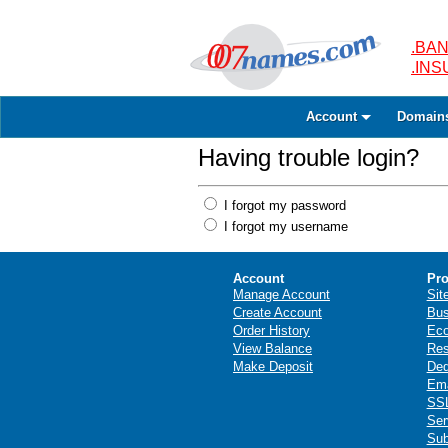
.BAN
.IN
Account
Domain
Having trouble login?
I forgot my password
I forgot my username
Account
Pro
Manage Account
Sit
Create Account
Bus
Order History
Ec
View Balance
Res
Make Deposit
Ded
Ema
SSL
Ser
Sub