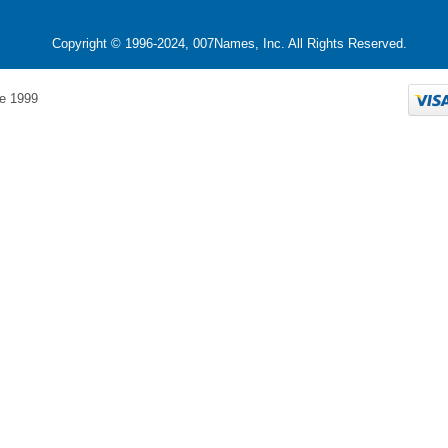
Copyright © 1996-2024, 007Names, Inc. All Rights Reserved.
e 1999