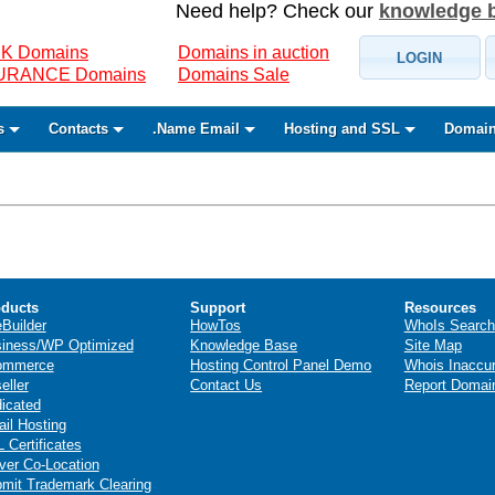
Need help? Check our
knowledge 
K Domains
Domains in auction
LOGIN
SURANCE Domains
Domains Sale
s
Contacts
.Name Email
Hosting and SSL
Domain
ducts
Support
Resources
eBuilder
HowTos
WhoIs Search
iness/WP Optimized
Knowledge Base
Site Map
ommerce
Hosting Control Panel Demo
Whois Inaccu
eller
Contact Us
Report Domai
icated
il Hosting
 Certificates
ver Co-Location
mit Trademark Clearing