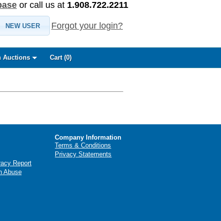
base
or call us at
1.908.722.2211
Forgot your login?
NEW USER
 Auctions
Cart (
0
)
Company Information
Terms & Conditions
Privacy Statements
racy Report
n Abuse