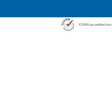
ICANN accredited sinc