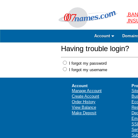
.BAN
.IN
Account
Domain
Having trouble login?
I forgot my password
I forgot my username
Account
Pro
Manage Account
Sit
Create Account
Bus
Order History
Ec
View Balance
Res
Make Deposit
Ded
Ema
SSL
Ser
Sub