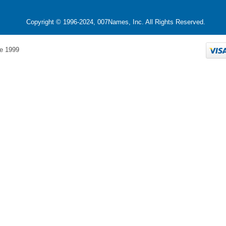
Copyright © 1996-2024, 007Names, Inc. All Rights Reserved.
e 1999