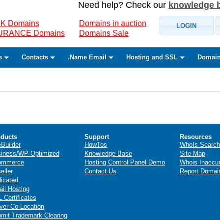
Need help? Check our
knowledge 
K Domains
Domains in auction
LOGIN
SURANCE Domains
Domains Sale
s
Contacts
.Name Email
Hosting and SSL
Domain
ducts
Support
Resources
eBuilder
HowTos
WhoIs Search
iness/WP Optimized
Knowledge Base
Site Map
ommerce
Hosting Control Panel Demo
Whois Inaccu
eller
Contact Us
Report Domai
icated
il Hosting
 Certificates
ver Co-Location
mit Trademark Clearing