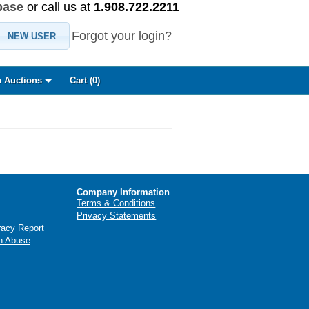
base
or call us at
1.908.722.2211
Forgot your login?
NEW USER
 Auctions
Cart (
0
)
Company Information
Terms & Conditions
Privacy Statements
racy Report
n Abuse