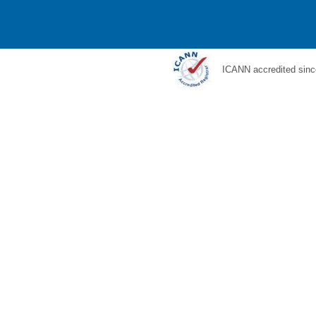
ICANN accredited sinc