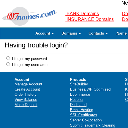
Ne
.BANK Domains
Do
.INSURANCE Domains
Do
Account
Domains
Contacts
.Name 
Having trouble login?
I forgot my password
I forgot my username
Account
Products
S
Manage Account
SiteBuilder
H
Create Account
Business/WP Optimized
K
Order History
Ecommerce
H
View Balance
Reseller
C
Make Deposit
Dedicated
Email Hosting
SSL Certificates
Server Co-Location
Submit Trademark Clearing