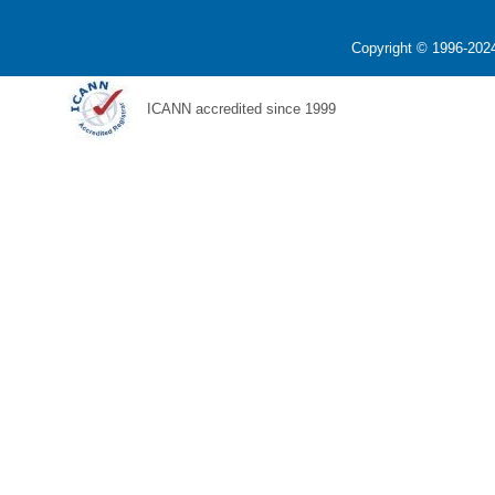
Copyright © 1996-2024
ICANN accredited since 1999