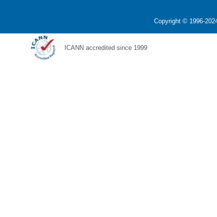
Copyright © 1996-2024
ICANN accredited since 1999