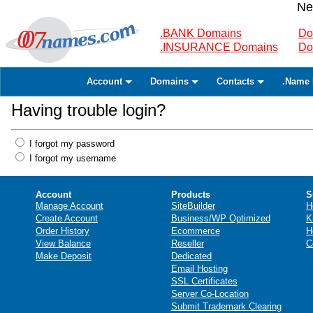
Ne
.BANK Domains
Do
.INSURANCE Domains
Do
Account
Domains
Contacts
.Name 
Having trouble login?
I forgot my password
I forgot my username
Account
Products
S
Manage Account
SiteBuilder
H
Create Account
Business/WP Optimized
K
Order History
Ecommerce
H
View Balance
Reseller
C
Make Deposit
Dedicated
Email Hosting
SSL Certificates
Server Co-Location
Submit Trademark Clearing