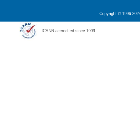
Copyright © 1996-2024
ICANN accredited since 1999