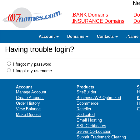
Ne
.BANK Domains
Do
.INSURANCE Domains
Do
Account
Domains
Contacts
.Name 
Having trouble login?
I forgot my password
I forgot my username
Account
Products
S
Manage Account
SiteBuilder
H
Create Account
Business/WP Optimized
K
Order History
Ecommerce
H
View Balance
Reseller
C
Make Deposit
Dedicated
Email Hosting
SSL Certificates
Server Co-Location
Submit Trademark Clearing