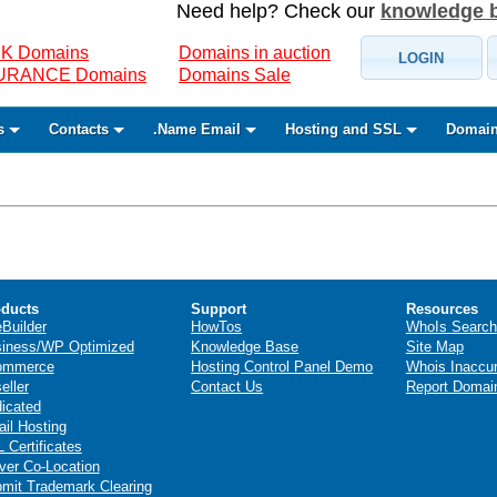
Need help? Check our
knowledge 
K Domains
Domains in auction
LOGIN
SURANCE Domains
Domains Sale
s
Contacts
.Name Email
Hosting and SSL
Domain
ducts
Support
Resources
eBuilder
HowTos
WhoIs Search
iness/WP Optimized
Knowledge Base
Site Map
ommerce
Hosting Control Panel Demo
Whois Inaccu
eller
Contact Us
Report Domai
icated
il Hosting
 Certificates
ver Co-Location
mit Trademark Clearing