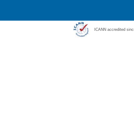
ICANN accredited sinc