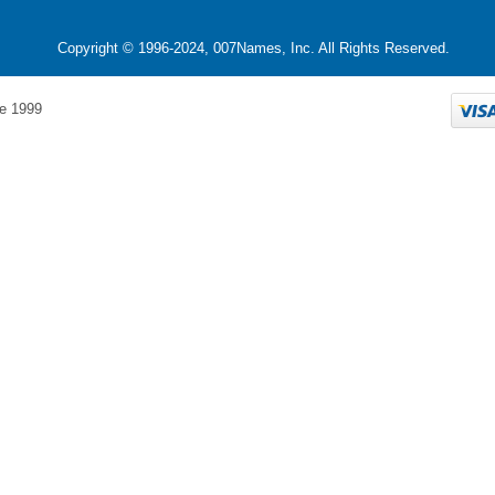
Copyright © 1996-2024, 007Names, Inc. All Rights Reserved.
e 1999