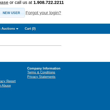
base
or call us at
1.908.722.2211
Forgot your login?
NEW USER
 Auctions
Cart (
0
)
Company Information
Terms & Conditions
Privacy Statements
racy Report
n Abuse