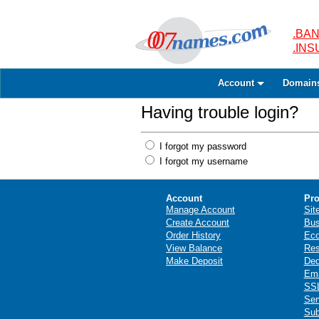
.BAN
.IN
Account
Domain
Having trouble login?
I forgot my password
I forgot my username
Account
Pro
Manage Account
Sit
Create Account
Bus
Order History
Ec
View Balance
Res
Make Deposit
Ded
Ema
SSL
Ser
Sub