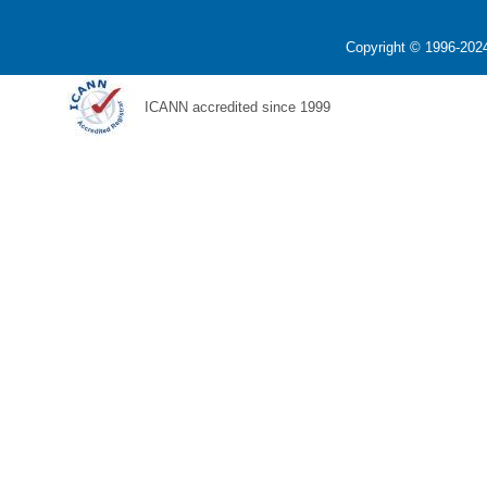
Copyright © 1996-2024
ICANN accredited since 1999