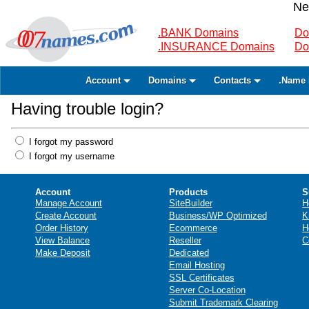
Ne
.BANK Domains
Do
.INSURANCE Domains
Do
Account
Domains
Contacts
.Name 
Having trouble login?
I forgot my password
I forgot my username
Account
Products
S
Manage Account
SiteBuilder
H
Create Account
Business/WP Optimized
K
Order History
Ecommerce
H
View Balance
Reseller
C
Make Deposit
Dedicated
Email Hosting
SSL Certificates
Server Co-Location
Submit Trademark Clearing