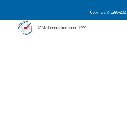
Copyright © 1996-2024
ICANN accredited since 1999