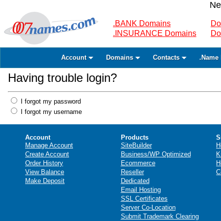
Ne
.BANK Domains
Do
.INSURANCE Domains
Do
Account
Domains
Contacts
.Name 
Having trouble login?
I forgot my password
I forgot my username
Account
Products
S
Manage Account
SiteBuilder
H
Create Account
Business/WP Optimized
K
Order History
Ecommerce
H
View Balance
Reseller
C
Make Deposit
Dedicated
Email Hosting
SSL Certificates
Server Co-Location
Submit Trademark Clearing