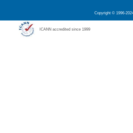
Copyright © 1996-2024
ICANN accredited since 1999