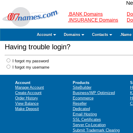
Ne
.BANK Domains
Do
.INSURANCE Domains
Do
Account
Domains
Contacts
.Name 
Having trouble login?
I forgot my password
I forgot my username
Account
Products
S
Manage Account
SiteBuilder
H
Create Account
Business/WP Optimized
K
Order History
Ecommerce
H
View Balance
Reseller
C
Make Deposit
Dedicated
Email Hosting
SSL Certificates
Server Co-Location
Submit Trademark Clearing