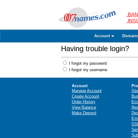
.BAN
.IN
Account
Domain
Having trouble login?
I forgot my password
I forgot my username
Account
Pro
Manage Account
Sit
Create Account
Bus
Order History
Ec
View Balance
Res
Make Deposit
Ded
Ema
SSL
Ser
Sub