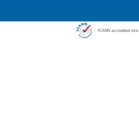
ICANN accredited sinc