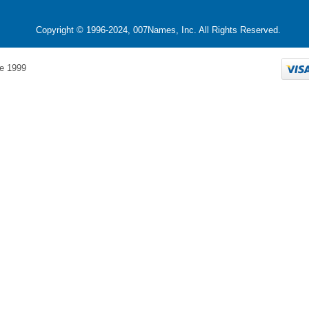
Copyright © 1996-2024, 007Names, Inc. All Rights Reserved.
e 1999