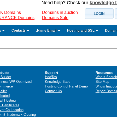
Need help? Check our
knowledge 
K Domains
Domains in auction
LOGIN
SURANCE Domains
Domains Sale
s
Contacts
.Name Email
Hosting and SSL
Domain
ducts
Support
Resources
eBuilder
HowTos
WhoIs Search
iness/WP Optimized
Knowledge Base
Site Map
ommerce
Hosting Control Panel Demo
Whois Inaccu
eller
Contact Us
Report Domai
icated
il Hosting
 Certificates
ver Co-Location
mit Trademark Clearing