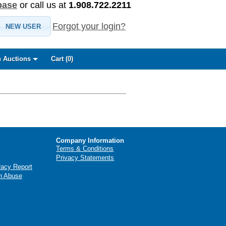
base
or call us at
1.908.722.2211
Forgot your login?
NEW USER
 Auctions
Cart (
0
)
Company Information
Terms & Conditions
Privacy Statements
racy Report
n Abuse