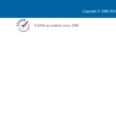
Copyright © 1996-2024
ICANN accredited since 1999