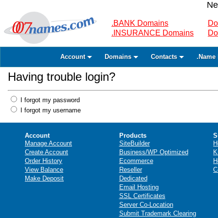
Ne
.BANK Domains
Do
.INSURANCE Domains
Do
Account
Domains
Contacts
.Name 
Having trouble login?
I forgot my password
I forgot my username
Account
Products
S
Manage Account
SiteBuilder
H
Create Account
Business/WP Optimized
K
Order History
Ecommerce
H
View Balance
Reseller
C
Make Deposit
Dedicated
Email Hosting
SSL Certificates
Server Co-Location
Submit Trademark Clearing