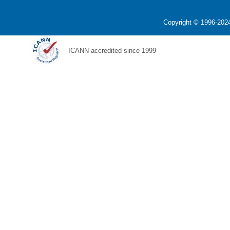
Copyright © 1996-2024
ICANN accredited since 1999