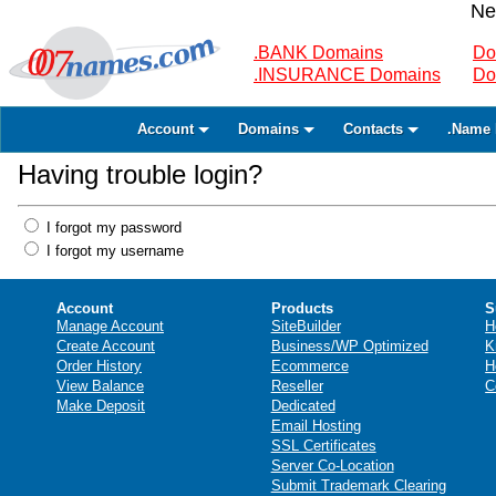
Ne
.BANK Domains
Do
.INSURANCE Domains
Do
Account
Domains
Contacts
.Name 
Having trouble login?
I forgot my password
I forgot my username
Account
Products
S
Manage Account
SiteBuilder
H
Create Account
Business/WP Optimized
K
Order History
Ecommerce
H
View Balance
Reseller
C
Make Deposit
Dedicated
Email Hosting
SSL Certificates
Server Co-Location
Submit Trademark Clearing