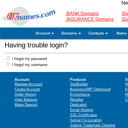
Ne
.BANK Domains
Do
.INSURANCE Domains
Do
Account
Domains
Contacts
.Name 
Having trouble login?
I forgot my password
I forgot my username
Account
Products
S
Manage Account
SiteBuilder
H
Create Account
Business/WP Optimized
K
Order History
Ecommerce
H
View Balance
Reseller
C
Make Deposit
Dedicated
Email Hosting
SSL Certificates
Server Co-Location
Submit Trademark Clearing