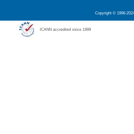
Copyright © 1996-2024
ICANN accredited since 1999