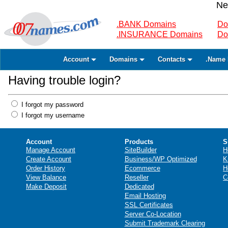
Ne
.BANK Domains
Do
.INSURANCE Domains
Do
Account
Domains
Contacts
.Name 
Having trouble login?
I forgot my password
I forgot my username
Account
Products
S
Manage Account
SiteBuilder
H
Create Account
Business/WP Optimized
K
Order History
Ecommerce
H
View Balance
Reseller
C
Make Deposit
Dedicated
Email Hosting
SSL Certificates
Server Co-Location
Submit Trademark Clearing