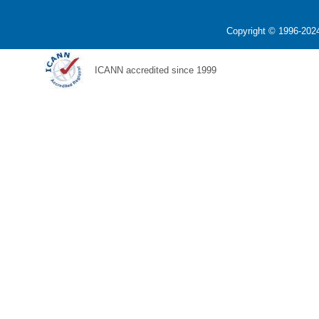
Copyright © 1996-2024
ICANN accredited since 1999