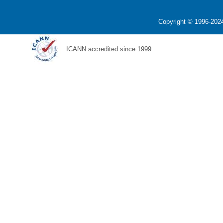
Copyright © 1996-2024
ICANN accredited since 1999