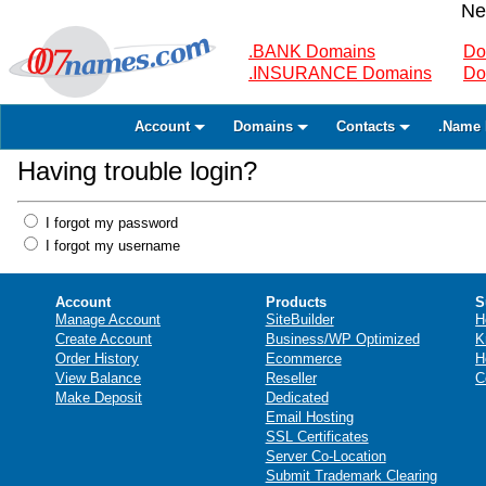
Ne
.BANK Domains
Do
.INSURANCE Domains
Do
Account
Domains
Contacts
.Name 
Having trouble login?
I forgot my password
I forgot my username
Account
Products
S
Manage Account
SiteBuilder
H
Create Account
Business/WP Optimized
K
Order History
Ecommerce
H
View Balance
Reseller
C
Make Deposit
Dedicated
Email Hosting
SSL Certificates
Server Co-Location
Submit Trademark Clearing