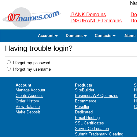
Ne
.BANK Domains
Do
.INSURANCE Domains
Do
Account
Domains
Contacts
.Name 
Having trouble login?
I forgot my password
I forgot my username
Account
Products
S
Manage Account
SiteBuilder
H
Create Account
Business/WP Optimized
K
Order History
Ecommerce
H
View Balance
Reseller
C
Make Deposit
Dedicated
Email Hosting
SSL Certificates
Server Co-Location
Submit Trademark Clearing