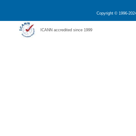
Copyright © 1996-2024
ICANN accredited since 1999