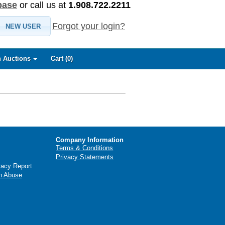
base
or call us at
1.908.722.2211
Forgot your login?
NEW USER
 Auctions
Cart (
0
)
Company Information
Terms & Conditions
Privacy Statements
racy Report
n Abuse