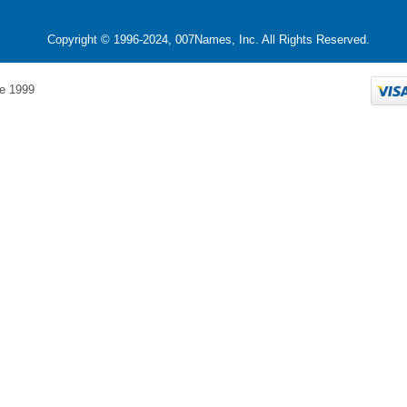
Copyright © 1996-2024, 007Names, Inc. All Rights Reserved.
e 1999