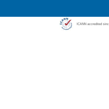
ICANN accredited sinc