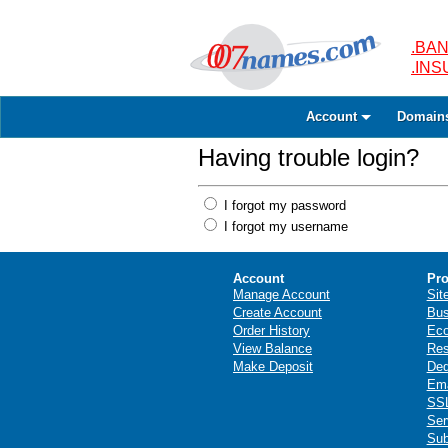
.BAN
.IN
Account
Domain
Having trouble login?
I forgot my password
I forgot my username
Account
Pro
Manage Account
Sit
Create Account
Bus
Order History
Ec
View Balance
Res
Make Deposit
Ded
Ema
SSL
Ser
Sub