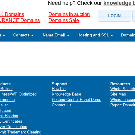
Need help? Check our
knowledge 
K Domains
Domains in auction
LOGIN
SURANCE Domains
Domains Sale
s
Contacts
.Name Email
Hosting and SSL
Domain
ducts
Support
Resources
eBuilder
HowTos
WhoIs Search
iness/WP Optimized
Knowledge Base
Site Map
ommerce
Hosting Control Panel Demo
Whois Inaccu
eller
Contact Us
Report Domai
icated
il Hosting
 Certificates
ver Co-Location
mit Trademark Clearing