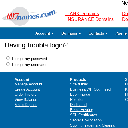
Ne
.BANK Domains
Do
.INSURANCE Domains
Do
Account
Domains
Contacts
.Name 
Having trouble login?
I forgot my password
I forgot my username
Account
Products
S
Manage Account
SiteBuilder
H
Create Account
Business/WP Optimized
K
Order History
Ecommerce
H
View Balance
Reseller
C
Make Deposit
Dedicated
Email Hosting
SSL Certificates
Server Co-Location
Submit Trademark Clearing