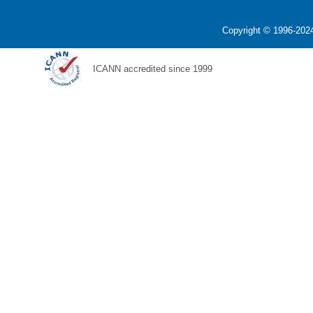
Copyright © 1996-2024
ICANN accredited since 1999