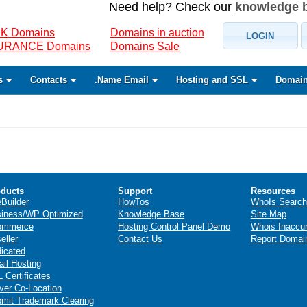
Need help? Check our
knowledge 
K Domains
Domains in auction
LOGIN
SURANCE Domains
Domains Sale
s
Contacts
.Name Email
Hosting and SSL
Domain
ducts
Support
Resources
eBuilder
HowTos
WhoIs Search
iness/WP Optimized
Knowledge Base
Site Map
ommerce
Hosting Control Panel Demo
Whois Inaccu
eller
Contact Us
Report Domai
icated
il Hosting
 Certificates
ver Co-Location
mit Trademark Clearing