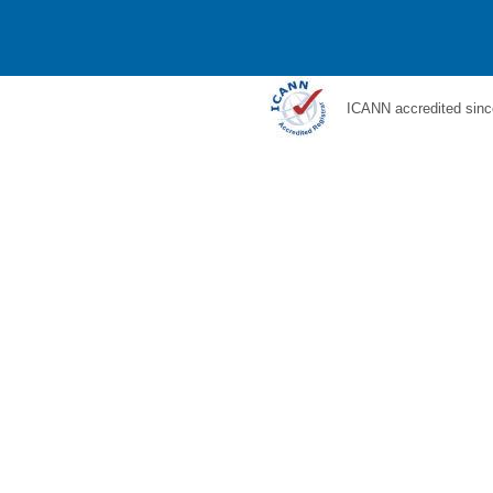
ICANN accredited sinc