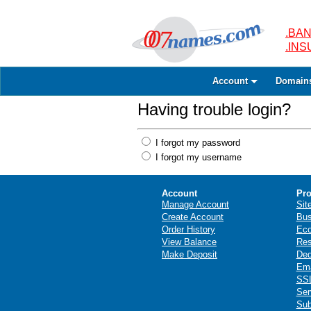
.BAN
.IN
Account
Domain
Having trouble login?
I forgot my password
I forgot my username
Account
Pro
Manage Account
Sit
Create Account
Bus
Order History
Ec
View Balance
Res
Make Deposit
Ded
Ema
SSL
Ser
Sub