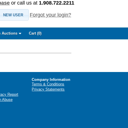
base
or call us at
1.908.722.2211
Forgot your login?
NEW USER
 Auctions
Cart (
0
)
Company Information
Terms & Conditions
Privacy Statements
racy Report
n Abuse