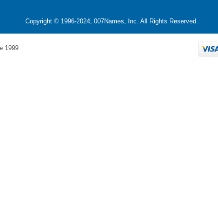
Copyright © 1996-2024, 007Names, Inc. All Rights Reserved.
e 1999