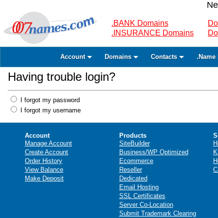
Ne
.BANK Domains
Do
.INSURANCE Domains
Do
Account
Domains
Contacts
.Name 
Having trouble login?
I forgot my password
I forgot my username
Account
Products
S
Manage Account
SiteBuilder
H
Create Account
Business/WP Optimized
K
Order History
Ecommerce
H
View Balance
Reseller
C
Make Deposit
Dedicated
Email Hosting
SSL Certificates
Server Co-Location
Submit Trademark Clearing