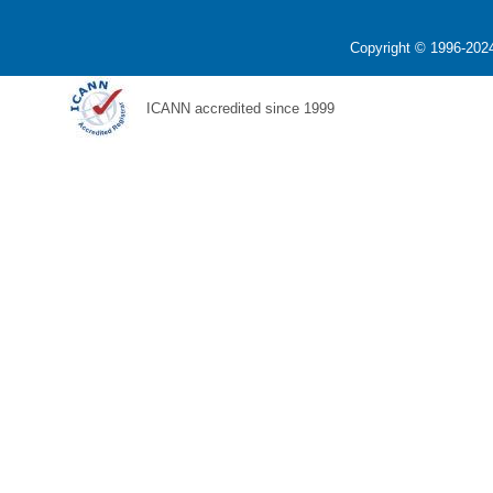
Copyright © 1996-2024
ICANN accredited since 1999