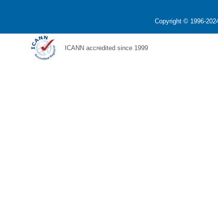
Copyright © 1996-2024
ICANN accredited since 1999