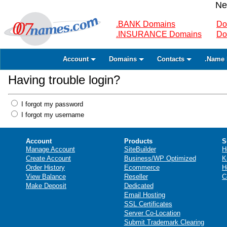
Ne
.BANK Domains
Do
.INSURANCE Domains
Do
Account
Domains
Contacts
.Name 
Having trouble login?
I forgot my password
I forgot my username
Account
Products
S
Manage Account
SiteBuilder
H
Create Account
Business/WP Optimized
K
Order History
Ecommerce
H
View Balance
Reseller
C
Make Deposit
Dedicated
Email Hosting
SSL Certificates
Server Co-Location
Submit Trademark Clearing