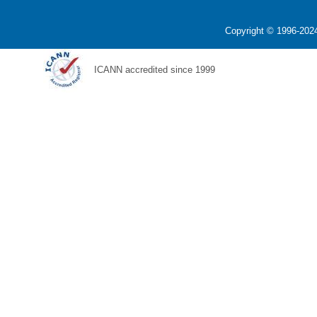
Copyright © 1996-2024
ICANN accredited since 1999