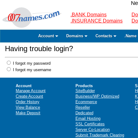
Ne
.BANK Domains
Do
.INSURANCE Domains
Do
Account
Domains
Contacts
.Name 
Having trouble login?
I forgot my password
I forgot my username
Account
Products
S
Manage Account
SiteBuilder
H
Create Account
Business/WP Optimized
K
Order History
Ecommerce
H
View Balance
Reseller
C
Make Deposit
Dedicated
Email Hosting
SSL Certificates
Server Co-Location
Submit Trademark Clearing