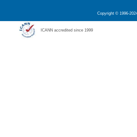
Copyright © 1996-2024
ICANN accredited since 1999