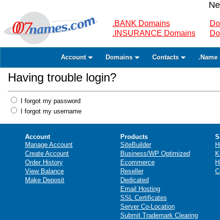
Ne
.BANK Domains
Do
.INSURANCE Domains
Do
Account
Domains
Contacts
.Name 
Having trouble login?
I forgot my password
I forgot my username
Account
Products
S
Manage Account
SiteBuilder
H
Create Account
Business/WP Optimized
K
Order History
Ecommerce
H
View Balance
Reseller
C
Make Deposit
Dedicated
Email Hosting
SSL Certificates
Server Co-Location
Submit Trademark Clearing