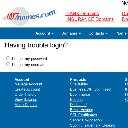
Ne
.BANK Domains
Do
.INSURANCE Domains
Do
Account
Domains
Contacts
.Name 
Having trouble login?
I forgot my password
I forgot my username
Account
Products
S
Manage Account
SiteBuilder
H
Create Account
Business/WP Optimized
K
Order History
Ecommerce
H
View Balance
Reseller
C
Make Deposit
Dedicated
Email Hosting
SSL Certificates
Server Co-Location
Submit Trademark Clearing