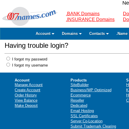
Ne
.BANK Domains
Do
.INSURANCE Domains
Do
Account
Domains
Contacts
.Name 
Having trouble login?
I forgot my password
I forgot my username
Account
Products
S
Manage Account
SiteBuilder
H
Create Account
Business/WP Optimized
K
Order History
Ecommerce
H
View Balance
Reseller
C
Make Deposit
Dedicated
Email Hosting
SSL Certificates
Server Co-Location
Submit Trademark Clearing