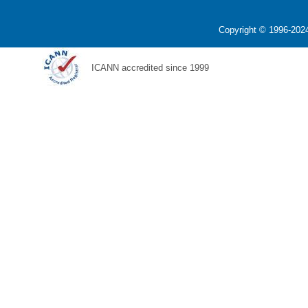
Copyright © 1996-2024
ICANN accredited since 1999