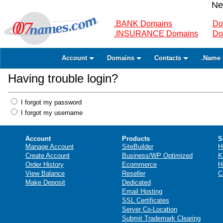
Ne
.BANK Domains
Do
.INSURANCE Domains
Do
Account
Domains
Contacts
.Name 
Having trouble login?
I forgot my password
I forgot my username
Account
Products
S
Manage Account
SiteBuilder
H
Create Account
Business/WP Optimized
K
Order History
Ecommerce
H
View Balance
Reseller
C
Make Deposit
Dedicated
Email Hosting
SSL Certificates
Server Co-Location
Submit Trademark Clearing