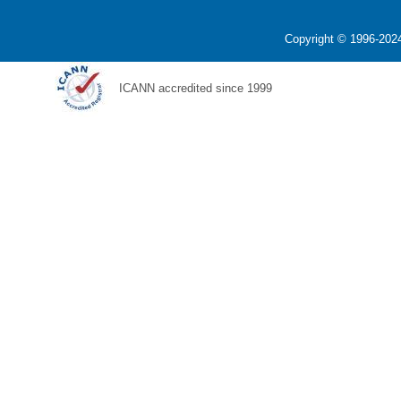
Copyright © 1996-2024
ICANN accredited since 1999