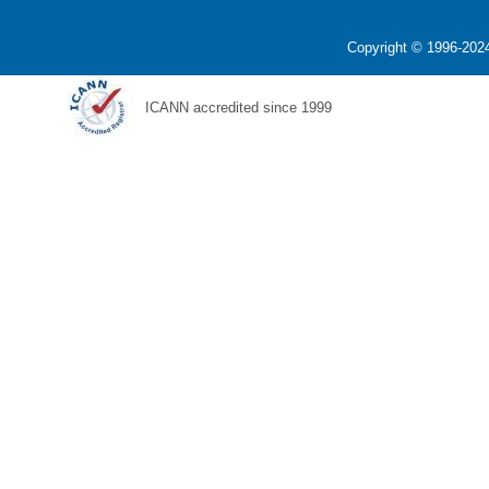
Copyright © 1996-2024
ICANN accredited since 1999