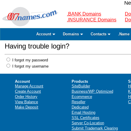
Ne
.BANK Domains
Do
.INSURANCE Domains
Do
Account
Domains
Contacts
.Name 
Having trouble login?
I forgot my password
I forgot my username
Account
Products
S
Manage Account
SiteBuilder
H
Create Account
Business/WP Optimized
K
Order History
Ecommerce
H
View Balance
Reseller
C
Make Deposit
Dedicated
Email Hosting
SSL Certificates
Server Co-Location
Submit Trademark Clearing