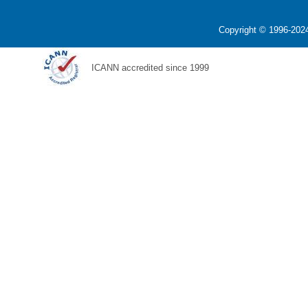
Copyright © 1996-2024
ICANN accredited since 1999