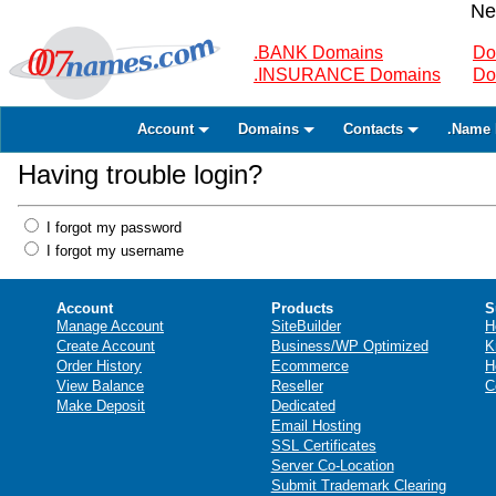
Ne
.BANK Domains
Do
.INSURANCE Domains
Do
Account
Domains
Contacts
.Name 
Having trouble login?
I forgot my password
I forgot my username
Account
Products
S
Manage Account
SiteBuilder
H
Create Account
Business/WP Optimized
K
Order History
Ecommerce
H
View Balance
Reseller
C
Make Deposit
Dedicated
Email Hosting
SSL Certificates
Server Co-Location
Submit Trademark Clearing