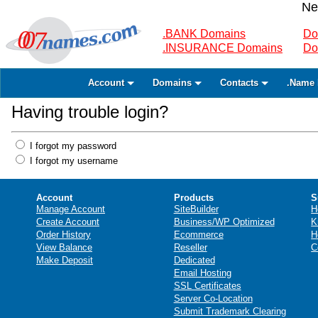
Ne
.BANK Domains
Do
.INSURANCE Domains
Do
Account
Domains
Contacts
.Name 
Having trouble login?
I forgot my password
I forgot my username
Account
Products
S
Manage Account
SiteBuilder
H
Create Account
Business/WP Optimized
K
Order History
Ecommerce
H
View Balance
Reseller
C
Make Deposit
Dedicated
Email Hosting
SSL Certificates
Server Co-Location
Submit Trademark Clearing