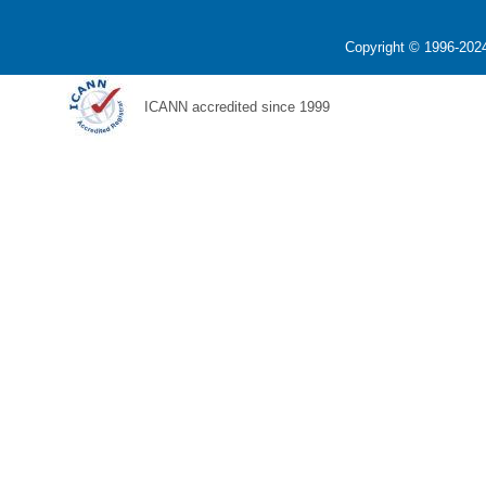
Copyright © 1996-2024
ICANN accredited since 1999