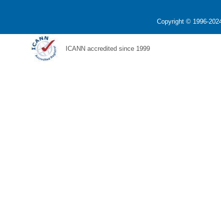
Copyright © 1996-2024
ICANN accredited since 1999