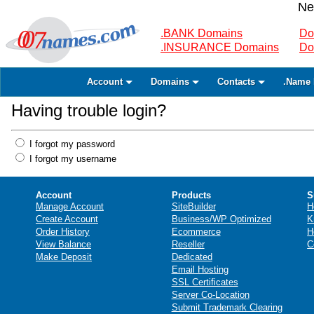
Ne
.BANK Domains
Do
.INSURANCE Domains
Do
Account
Domains
Contacts
.Name 
Having trouble login?
I forgot my password
I forgot my username
Account
Products
S
Manage Account
SiteBuilder
H
Create Account
Business/WP Optimized
K
Order History
Ecommerce
H
View Balance
Reseller
C
Make Deposit
Dedicated
Email Hosting
SSL Certificates
Server Co-Location
Submit Trademark Clearing