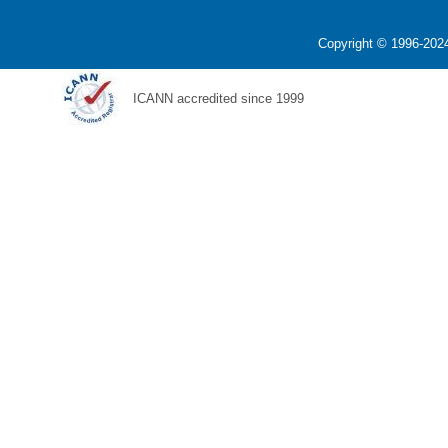
Copyright © 1996-2024
ICANN accredited since 1999