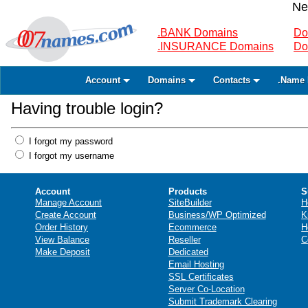
Ne
.BANK Domains
Do
.INSURANCE Domains
Do
Account
Domains
Contacts
.Name 
Having trouble login?
I forgot my password
I forgot my username
Account
Products
S
Manage Account
SiteBuilder
H
Create Account
Business/WP Optimized
K
Order History
Ecommerce
H
View Balance
Reseller
C
Make Deposit
Dedicated
Email Hosting
SSL Certificates
Server Co-Location
Submit Trademark Clearing