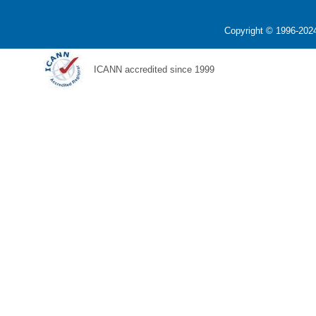
Copyright © 1996-2024
ICANN accredited since 1999