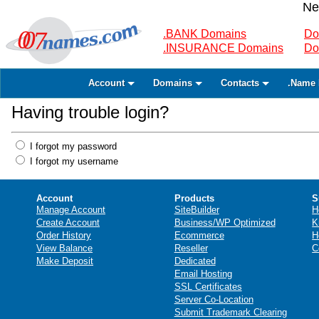
Ne
.BANK Domains
Do
.INSURANCE Domains
Do
Account
Domains
Contacts
.Name 
Having trouble login?
I forgot my password
I forgot my username
Account
Products
S
Manage Account
SiteBuilder
H
Create Account
Business/WP Optimized
K
Order History
Ecommerce
H
View Balance
Reseller
C
Make Deposit
Dedicated
Email Hosting
SSL Certificates
Server Co-Location
Submit Trademark Clearing