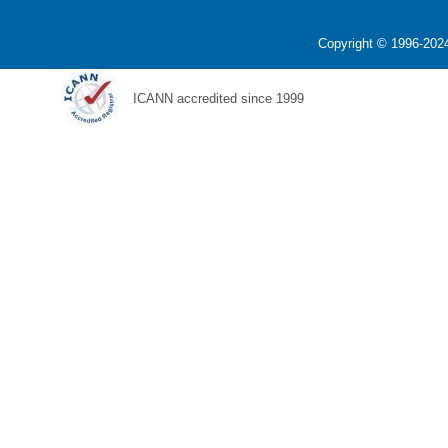
Copyright © 1996-2024
ICANN accredited since 1999