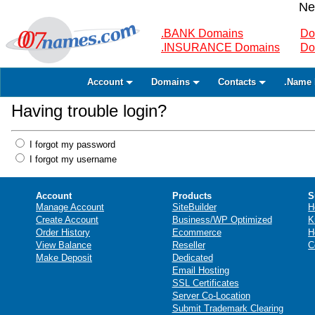
Ne
.BANK Domains
Do
.INSURANCE Domains
Do
Account
Domains
Contacts
.Name 
Having trouble login?
I forgot my password
I forgot my username
Account
Products
S
Manage Account
SiteBuilder
H
Create Account
Business/WP Optimized
K
Order History
Ecommerce
H
View Balance
Reseller
C
Make Deposit
Dedicated
Email Hosting
SSL Certificates
Server Co-Location
Submit Trademark Clearing