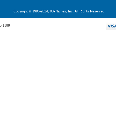
Copyright © 1996-2024, 007Names, Inc. All Rights Reserved.
e 1999