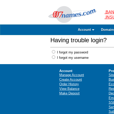
.BAN
.IN
Account
Domain
Having trouble login?
I forgot my password
I forgot my username
Account
Pro
Manage Account
Sit
Create Account
Bus
Order History
Ec
View Balance
Res
Make Deposit
Ded
Ema
SSL
Ser
Sub