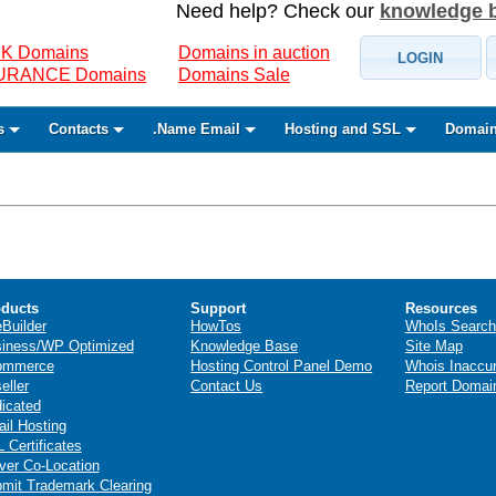
Need help? Check our
knowledge 
K Domains
Domains in auction
LOGIN
SURANCE Domains
Domains Sale
s
Contacts
.Name Email
Hosting and SSL
Domain
ducts
Support
Resources
eBuilder
HowTos
WhoIs Search
iness/WP Optimized
Knowledge Base
Site Map
ommerce
Hosting Control Panel Demo
Whois Inaccu
eller
Contact Us
Report Domai
icated
il Hosting
 Certificates
ver Co-Location
mit Trademark Clearing