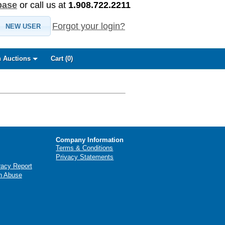
base
or call us at
1.908.722.2211
Forgot your login?
NEW USER
 Auctions
Cart (
0
)
Company Information
Terms & Conditions
Privacy Statements
racy Report
n Abuse