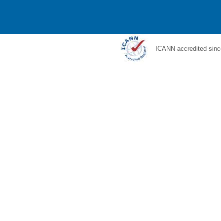
ICANN accredited sinc