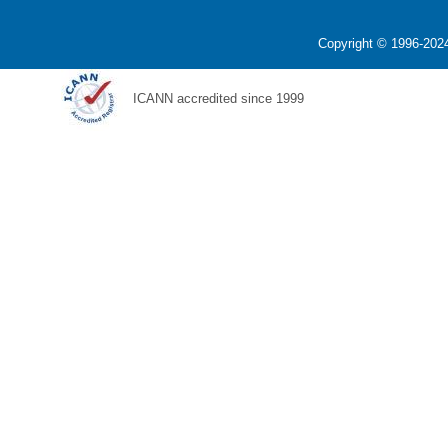
Copyright © 1996-2024
ICANN accredited since 1999