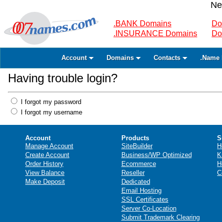
Ne
.BANK Domains
Do
.INSURANCE Domains
Do
Account
Domains
Contacts
.Name 
Having trouble login?
I forgot my password
I forgot my username
Account
Products
S
Manage Account
SiteBuilder
H
Create Account
Business/WP Optimized
K
Order History
Ecommerce
H
View Balance
Reseller
C
Make Deposit
Dedicated
Email Hosting
SSL Certificates
Server Co-Location
Submit Trademark Clearing