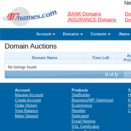
Ne
.BANK Domains
Do
.INSURANCE Domains
Do
Account
Domains
Contacts
.Name 
Domain Auctions
A
Domain Name
Time Left
Pric
No listings found
(1 of 1)
Account
Products
S
Manage Account
SiteBuilder
H
Create Account
Business/WP Optimized
K
Order History
Ecommerce
H
View Balance
Reseller
C
Make Deposit
Dedicated
Email Hosting
SSL Certificates