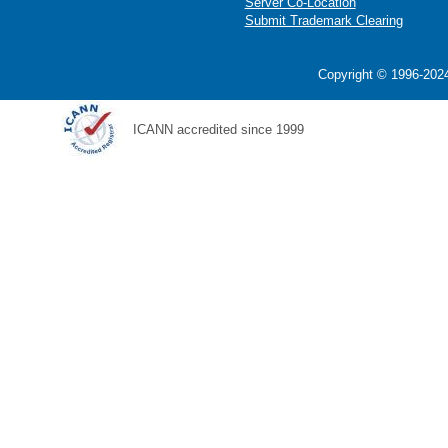
Server Co-Location
Submit Trademark Clearing
Copyright © 1996-2024
ICANN accredited since 1999