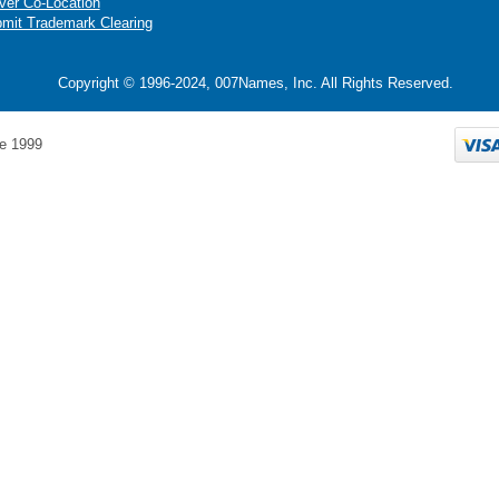
ver Co-Location
mit Trademark Clearing
Copyright © 1996-2024, 007Names, Inc. All Rights Reserved.
e 1999