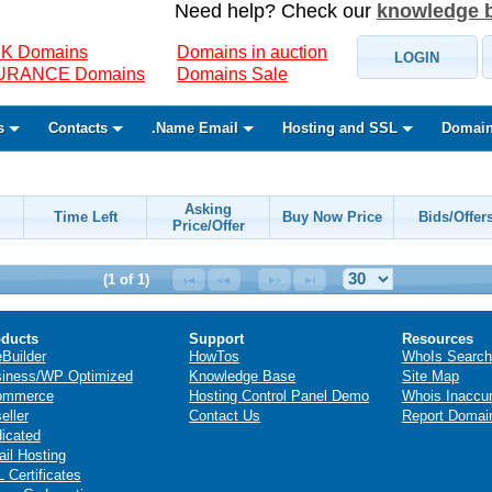
Need help? Check our
knowledge 
K Domains
Domains in auction
LOGIN
SURANCE Domains
Domains Sale
s
Contacts
.Name Email
Hosting and SSL
Domain
Asking
Time Left
Buy Now Price
Bids/Offer
Price/Offer
(1 of 1)
ducts
Support
Resources
eBuilder
HowTos
WhoIs Search
iness/WP Optimized
Knowledge Base
Site Map
ommerce
Hosting Control Panel Demo
Whois Inaccu
eller
Contact Us
Report Domai
icated
il Hosting
 Certificates