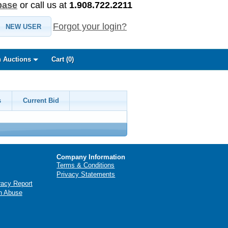
base
or call us at
1.908.722.2211
Forgot your login?
NEW USER
 Auctions
Cart (
0
)
s
Current Bid
Company Information
Terms & Conditions
Privacy Statements
racy Report
n Abuse