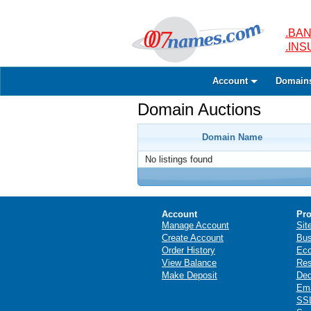
.BAN
.IN
Account
Domain
Domain Auctions
Domain Name
No listings found
Account
Pro
Manage Account
Sit
Create Account
Bus
Order History
Ec
View Balance
Res
Make Deposit
Ded
Ema
SSL