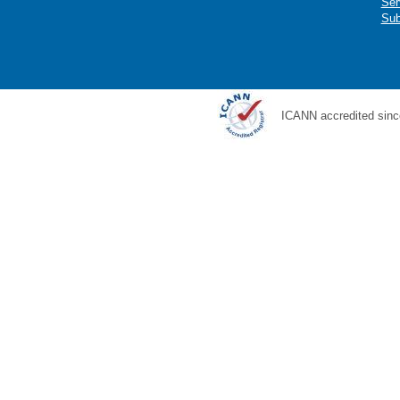
Ser
Sub
ICANN accredited sinc