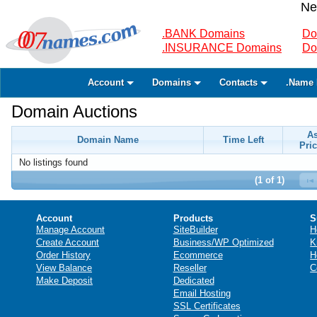
Ne
.BANK Domains
Do
.INSURANCE Domains
Do
Account
Domains
Contacts
.Name 
Domain Auctions
A
Domain Name
Time Left
Pric
No listings found
(1 of 1)
Account
Products
S
Manage Account
SiteBuilder
H
Create Account
Business/WP Optimized
K
Order History
Ecommerce
H
View Balance
Reseller
C
Make Deposit
Dedicated
Email Hosting
SSL Certificates