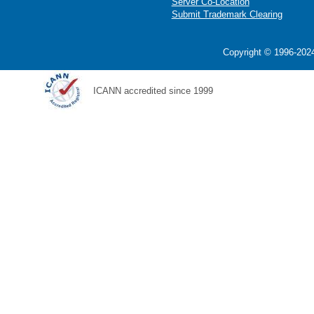
Server Co-Location
Submit Trademark Clearing
Copyright © 1996-2024
ICANN accredited since 1999