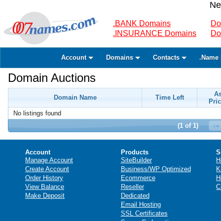
Ne
.BANK Domains
Do
.INSURANCE Domains
Do
Account
Domains
Contacts
.Name 
Domain Auctions
A
Domain Name
Time Left
Pric
No listings found
(1 of 1)
Account
Products
S
Manage Account
SiteBuilder
H
Create Account
Business/WP Optimized
K
Order History
Ecommerce
H
View Balance
Reseller
C
Make Deposit
Dedicated
Email Hosting
SSL Certificates