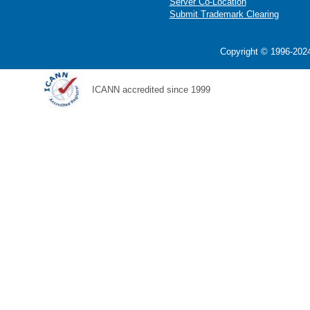
Server Co-Location
Submit Trademark Clearing
Copyright © 1996-2024
ICANN accredited since 1999