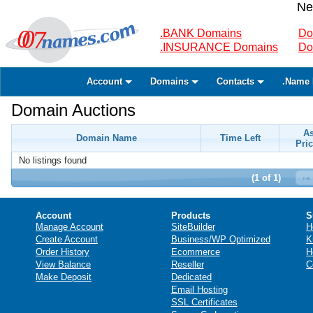
Ne
.BANK Domains
Do
.INSURANCE Domains
Do
Account
Domains
Contacts
.Name 
Domain Auctions
A
Domain Name
Time Left
Pric
No listings found
(1 of 1)
Account
Products
S
Manage Account
SiteBuilder
H
Create Account
Business/WP Optimized
K
Order History
Ecommerce
H
View Balance
Reseller
C
Make Deposit
Dedicated
Email Hosting
SSL Certificates