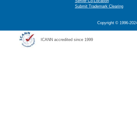
Server Co-Location
Submit Trademark Clearing
Copyright © 1996-2024
ICANN accredited since 1999