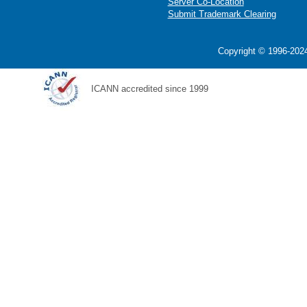
Server Co-Location
Submit Trademark Clearing
Copyright © 1996-2024
ICANN accredited since 1999