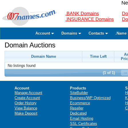
Ne
.BANK Domains
Do
.INSURANCE Domains
Do
Account
Domains
Contacts
.Name 
Domain Auctions
A
Domain Name
Time Left
Pric
No listings found
(1 of 1)
Account
Products
S
Manage Account
SiteBuilder
H
Create Account
Business/WP Optimized
K
Order History
Ecommerce
H
View Balance
Reseller
C
Make Deposit
Dedicated
Email Hosting
SSL Certificates