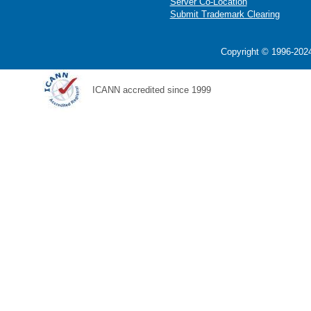
Server Co-Location
Submit Trademark Clearing
Copyright © 1996-2024
ICANN accredited since 1999