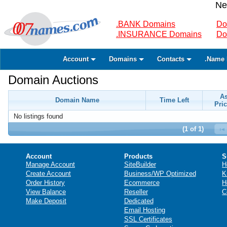
Ne
.BANK Domains
Do
.INSURANCE Domains
Do
Account
Domains
Contacts
.Name 
Domain Auctions
A
Domain Name
Time Left
Pric
No listings found
(1 of 1)
Account
Products
S
Manage Account
SiteBuilder
H
Create Account
Business/WP Optimized
K
Order History
Ecommerce
H
View Balance
Reseller
C
Make Deposit
Dedicated
Email Hosting
SSL Certificates