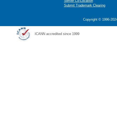
Server Co-Location
Submit Trademark Clearing
Copyright © 1996-2024
ICANN accredited since 1999