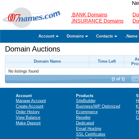
Ne
.BANK Domains
Do
.INSURANCE Domains
Do
Account
Domains
Contacts
.Name 
Domain Auctions
A
Domain Name
Time Left
Pric
No listings found
(1 of 1)
Account
Products
S
Manage Account
SiteBuilder
H
Create Account
Business/WP Optimized
K
Order History
Ecommerce
H
View Balance
Reseller
C
Make Deposit
Dedicated
Email Hosting
SSL Certificates