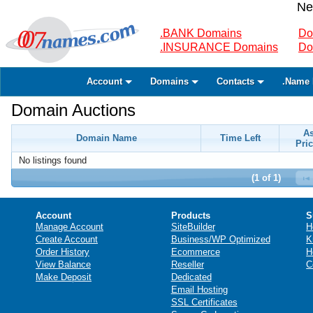
Ne
.BANK Domains
Do
.INSURANCE Domains
Do
Account
Domains
Contacts
.Name 
Domain Auctions
A
Domain Name
Time Left
Pric
No listings found
(1 of 1)
Account
Products
S
Manage Account
SiteBuilder
H
Create Account
Business/WP Optimized
K
Order History
Ecommerce
H
View Balance
Reseller
C
Make Deposit
Dedicated
Email Hosting
SSL Certificates