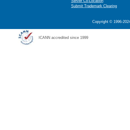
Server Co-Location
Submit Trademark Clearing
Copyright © 1996-2024
ICANN accredited since 1999