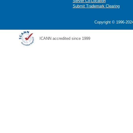
Server Co-Location
Submit Trademark Clearing
Copyright © 1996-2024
ICANN accredited since 1999