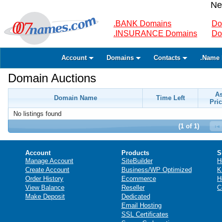
Ne
.BANK Domains
Do
.INSURANCE Domains
Do
Account
Domains
Contacts
.Name 
Domain Auctions
A
Domain Name
Time Left
Pric
No listings found
(1 of 1)
Account
Products
S
Manage Account
SiteBuilder
H
Create Account
Business/WP Optimized
K
Order History
Ecommerce
H
View Balance
Reseller
C
Make Deposit
Dedicated
Email Hosting
SSL Certificates